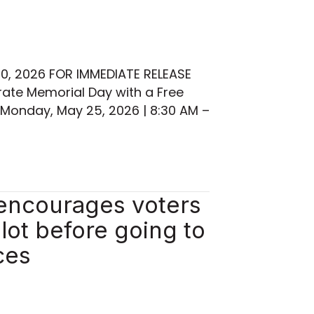
30, 2026 FOR IMMEDIATE RELEASE
te Memorial Day with a Free
Monday, May 25, 2026 | 8:30 AM –
 encourages voters
llot before going to
ces