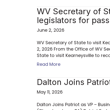
WV Secretary of Sta
legislators for pas
June 2, 2026
WV Secretary of State to visit Kea
2, 2026 From the Office of WV Se
State to visit Kearneysville to re
Read More
Dalton Joins Patrio
May 11, 2026
Dalton Joins Patriot as VP – Busin