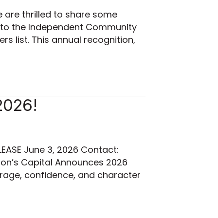
are thrilled to share some
 to the Independent Community
 list. This annual recognition,
2026!
EASE June 3, 2026 Contact:
tion’s Capital Announces 2026
urage, confidence, and character