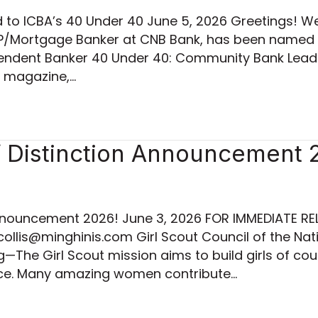
o ICBA’s 40 Under 40 June 5, 2026 Greetings! We 
AVP/Mortgage Banker at CNB Bank, has been named
ndent Banker 40 Under 40: Community Bank Leaders
r magazine,…
istinction Announcement 
ouncement 2026! June 3, 2026 FOR IMMEDIATE REL
collis@minghinis.com Girl Scout Council of the Na
—The Girl Scout mission aims to build girls of co
ace. Many amazing women contribute…