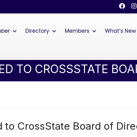
Faceb
I
mber
Directory
Members
What’s New
ED TO CROSSSTATE BOA
 to CrossState Board of Dire