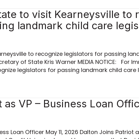
te to visit Kearneysville to
sing landmark child care legis
rneysville to recognize legislators for passing lan
cretary of State Kris Warner MEDIA NOTICE: For I
cognize legislators for passing landmark child care l
t as VP – Business Loan Offi
ess Loan Officer May 11, 2026 Dalton Joins Patriot 