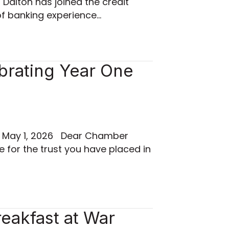
Dalton has joined the credit
of banking experience…
brating Year One
d May 1, 2026 Dear Chamber
e for the trust you have placed in
eakfast at War