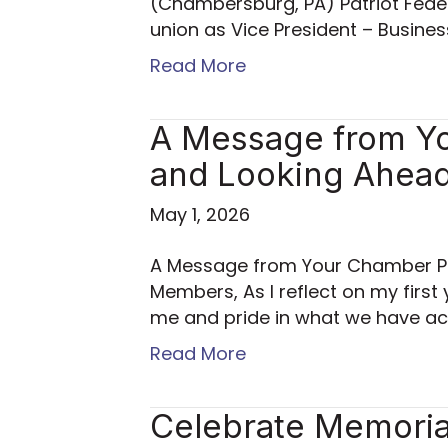
(Chambersburg, PA) Patriot Feder
union as Vice President – Busine
Read More
A Message from Yo
and Looking Ahea
May 1, 2026
A Message from Your Chamber Pr
Members, As I reflect on my first 
me and pride in what we have ac
Read More
Celebrate Memorial