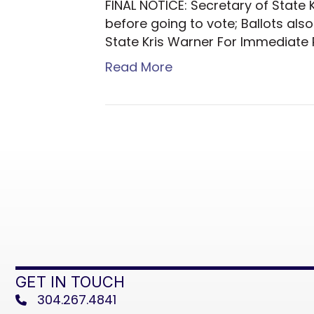
FINAL NOTICE: Secretary of State 
before going to vote; Ballots als
State Kris Warner For Immediate R
Read More
GET IN TOUCH
304.267.4841
phone