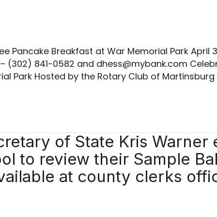
ee Pancake Breakfast at War Memorial Park April 
 – (302) 841-0582 and dhess@mybank.com Celebra
al Park Hosted by the Rotary Club of Martinsburg 
retary of State Kris Warner
ool to review their Sample Ba
vailable at county clerks offi