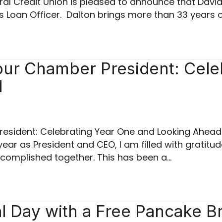
al Credit Union is pleased to announce that David 
ss Loan Officer. Dalton brings more than 33 years 
ur Chamber President: Cele
d
esident: Celebrating Year One and Looking Ahea
year as President and CEO, I am filled with gratitud
complished together. This has been a…
 Day with a Free Pancake Br