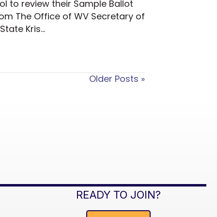
l to review their Sample Ballot
From The Office of WV Secretary of
State Kris…
Older Posts »
READY TO JOIN?