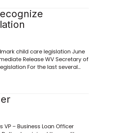
 recognize
lation
dmark child care legislation June
mmediate Release WV Secretary of
egislation For the last several…
cer
as VP – Business Loan Officer