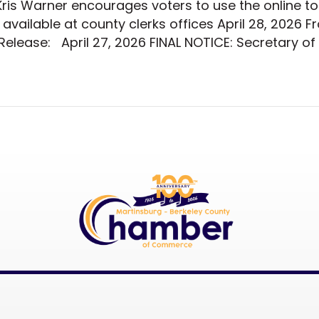
Kris Warner encourages voters to use the online too
o available at county clerks offices April 28, 2026 
elease: April 27, 2026 FINAL NOTICE: Secretary of 