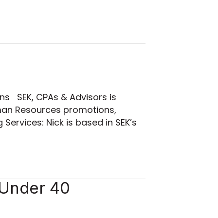
ns SEK, CPAs & Advisors is
uman Resources promotions,
ervices: Nick is based in SEK’s
 Under 40