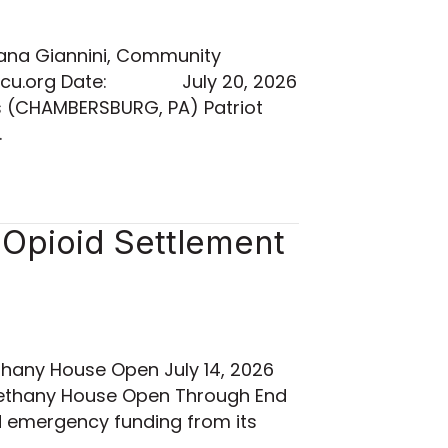
ana Giannini, Community
iotfcu.org Date: July 20, 2026
s (CHAMBERSBURG, PA) Patriot
…
Opioid Settlement
hany House Open July 14, 2026
Bethany House Open Through End
d emergency funding from its