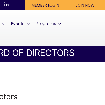
ook
nstagram
LinkedIn
MEMBER LOGIN
JOIN NOW
Events
Programs
RD OF DIRECTORS
ctors