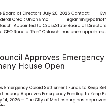
te Board of Directors July 20, 2026 Contact: Ev
t Federal Credit Union Email: egiannini@patr
aschi Appointed to CrossState Board of Director
and CEO Ronald “Ron” Celaschi has been appointed
Council Approves Emergency 
thany House Open
es Emergency Opioid Settlement Funds to Keep Bet
Martinsburg Approves Emergency Funding to Keep 
y 14, 2026 — The City of Martinsburg has approve
elp…