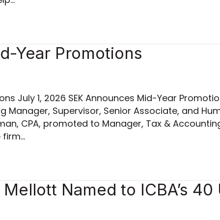
d-Year Promotions
ns July 1, 2026 SEK Announces Mid-Year Promotio
ng Manager, Supervisor, Senior Associate, and H
pman, CPA, promoted to Manager, Tax & Accounting S
 firm…
Mellott Named to ICBA’s 40