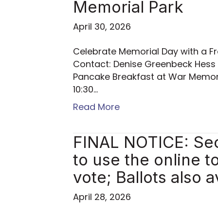
Memorial Park
April 30, 2026
Celebrate Memorial Day with a Fr
Contact: Denise Greenbeck Hess
Pancake Breakfast at War Memori
10:30…
Read More
FINAL NOTICE: Sec
to use the online t
vote; Ballots also a
April 28, 2026