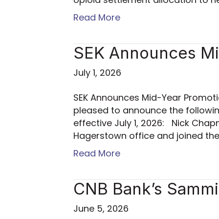
Read More
SEK Announces Mi
July 1, 2026
SEK Announces Mid-Year Promotio
pleased to announce the followi
effective July 1, 2026: Nick Cha
Hagerstown office and joined the
Read More
CNB Bank’s Sammi 
June 5, 2026