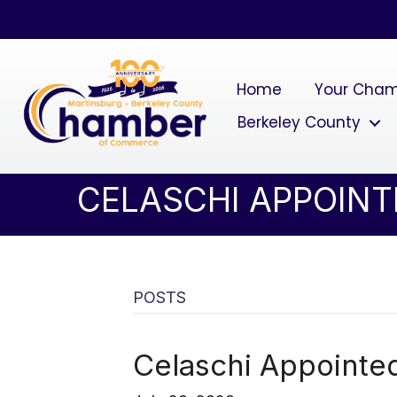
Home
Your Cha
Berkeley County
CELASCHI APPOINT
POSTS
Celaschi Appointed