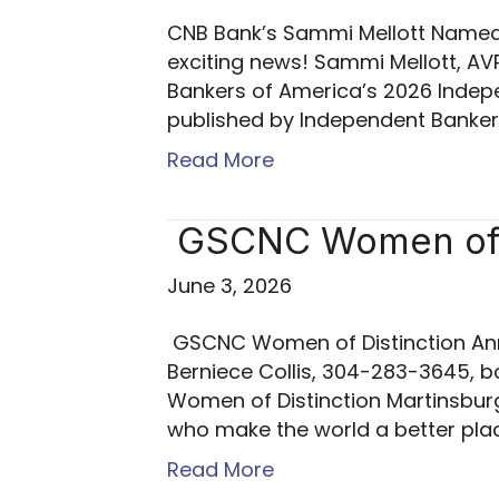
CNB Bank’s Sammi Mellott Named t
exciting news! Sammi Mellott, 
Bankers of America’s 2026 Indepe
published by Independent Banke
Read More
GSCNC Women of D
June 3, 2026
GSCNC Women of Distinction Ann
Berniece Collis, 304-283-3645, b
Women of Distinction Martinsburg
who make the world a better pl
Read More