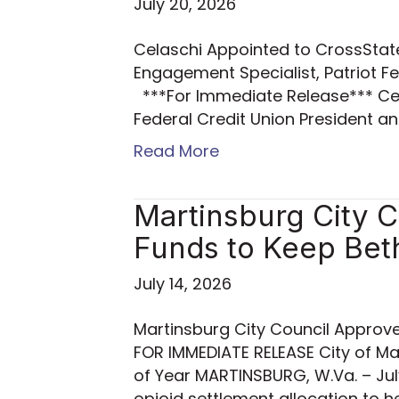
July 20, 2026
Celaschi Appointed to CrossSta
Engagement Specialist, Patrio
***For Immediate Release*** Cel
Federal Credit Union President 
Read More
Martinsburg City 
Funds to Keep Be
July 14, 2026
Martinsburg City Council Approv
FOR IMMEDIATE RELEASE City of 
of Year MARTINSBURG, W.Va. – Jul
opioid settlement allocation to h