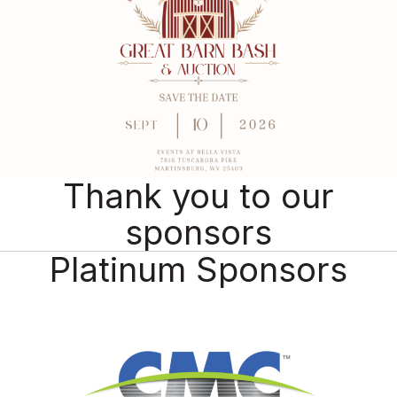
Thank you to our
sponsors
Platinum Sponsors