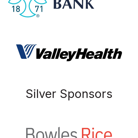
Silver Sponsors