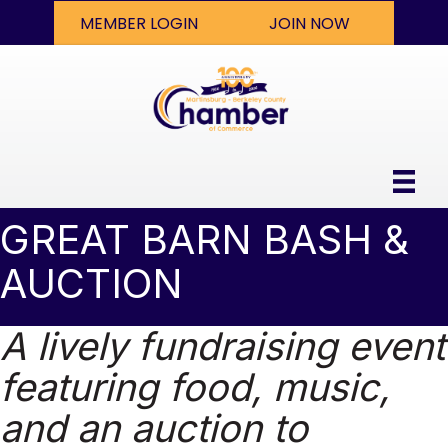
MEMBER LOGIN
JOIN NOW
GREAT BARN BASH &
AUCTION
A lively fundraising event
featuring food, music,
and an auction to