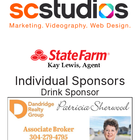
Individual Sponsors
Drink Sponsor