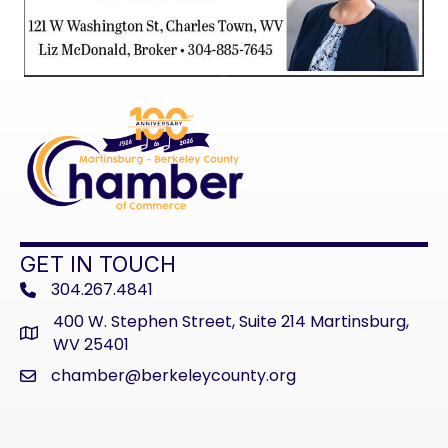
GET IN TOUCH
304.267.4841
phone
400 W. Stephen Street, Suite 214 Martinsburg,
address
WV 25401
chamber@berkeleycounty.org
email