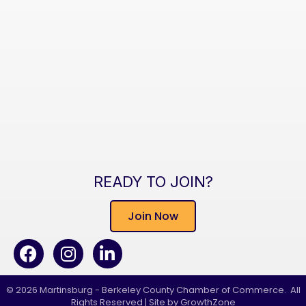
READY TO JOIN?
Join Now
Facebook
Instagram
LinkedIn
©
2026
Martinsburg - Berkeley County Chamber of Commerce.
All
Rights Reserved | Site by
GrowthZone