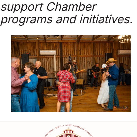
support Chamber
programs and initiatives.