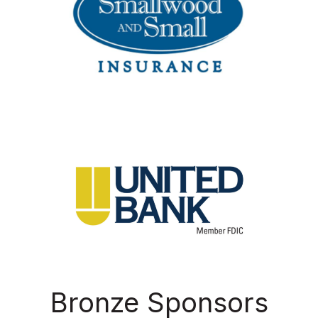
Bronze Sponsors