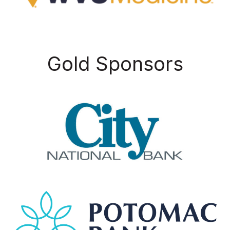
Gold Sponsors