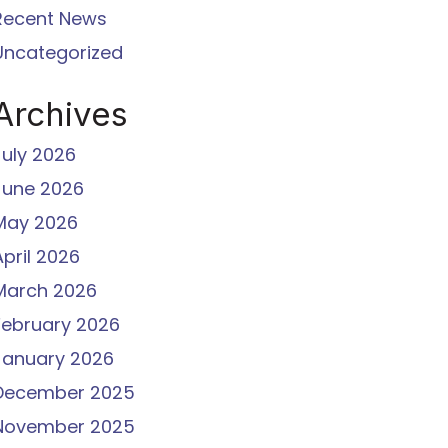
Recent News
Uncategorized
Archives
July 2026
June 2026
May 2026
April 2026
March 2026
February 2026
January 2026
December 2025
November 2025