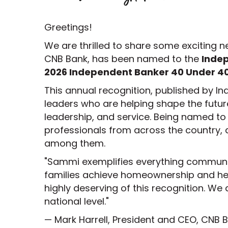
Greetings!
We are thrilled to share some exciting
CNB Bank, has been named to the
Inde
2026 Independent Banker 40 Under 40
This annual recognition, published by 
leaders who are helping shape the futu
leadership, and service. Being named to t
professionals from across the country
among them.
"Sammi exemplifies everything communit
families achieve homeownership and h
highly deserving of this recognition. We
national level."
— Mark Harrell, President and CEO, CNB 