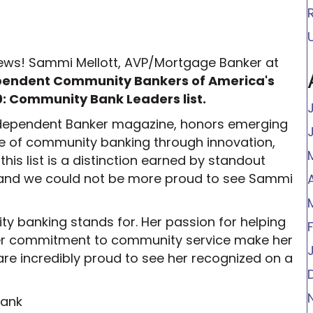
 news! Sammi Mellott, AVP/Mortgage Banker at
pendent Community Bankers of America's
: Community Bank Leaders list.
Independent Banker magazine, honors emerging
re of community banking through innovation,
his list is a distinction earned by standout
, and we could not be more proud to see Sammi
y banking stands for. Her passion for helping
er commitment to community service make her
 are incredibly proud to see her recognized on a
Bank