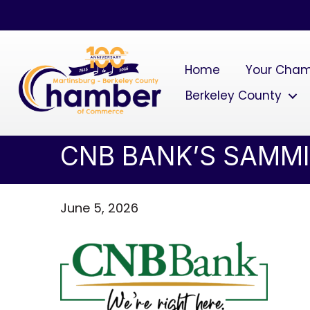
Home
Your Cha
Berkeley County
CNB BANK’S SAMMI
June 5, 2026