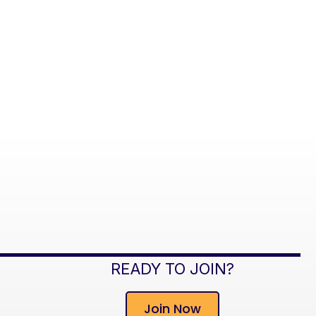
READY TO JOIN?
Join Now