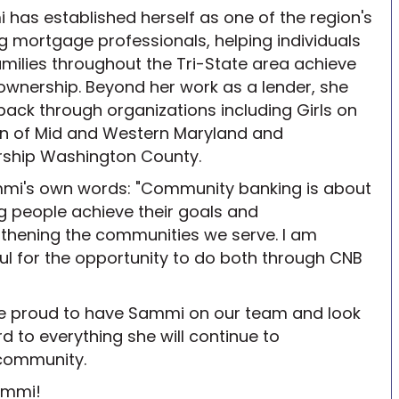
has established herself as one of the region's
g mortgage professionals, helping individuals
milies throughout the Tri-State area achieve
wnership. Beyond her work as a lender, she
back through organizations including Girls on
un of Mid and Western Maryland and
rship Washington County.
mmi's own words: "Community banking is about
g people achieve their goals and
thening the communities we serve. I am
ul for the opportunity to do both through CNB
e proud to have Sammi on our team and look
d to everything she will continue to
community.
ammi!