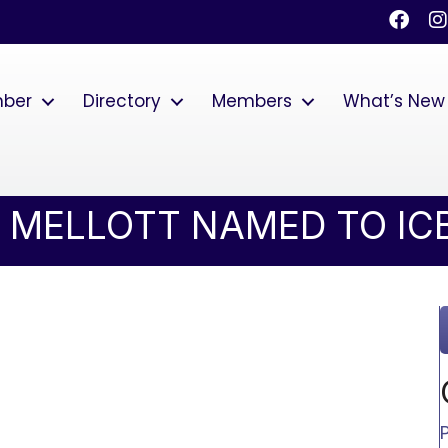
Faceb
I
mber
Directory
Members
What’s New
 MELLOTT NAMED TO ICB