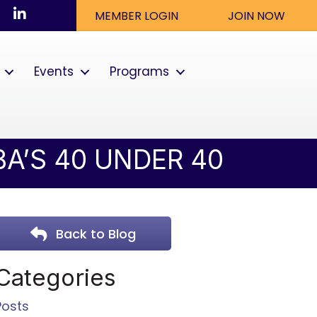
ook
nstagram
LinkedIn
MEMBER LOGIN
JOIN NOW
Events
Programs
A’S 40 UNDER 40
Back to Blog
Categories
Posts