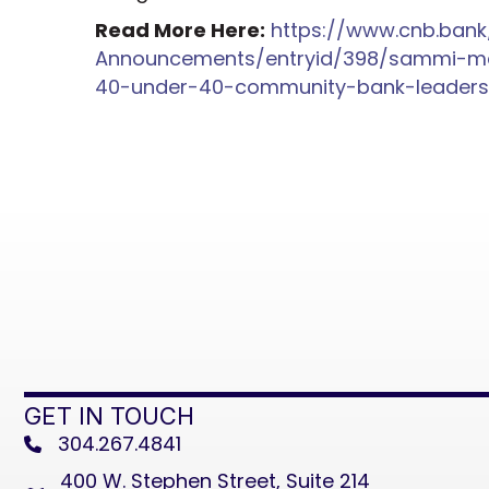
Read More Here:
https://www.cnb.ba
Announcements/entryid/398/sammi-me
40-under-40-community-bank-leaders-
GET IN TOUCH
304.267.4841
phone
400 W. Stephen Street, Suite 214