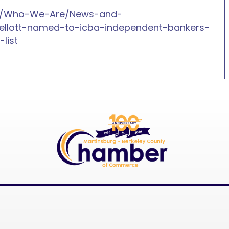
nk/Who-We-Are/News-and-
llott-named-to-icba-independent-bankers-
list