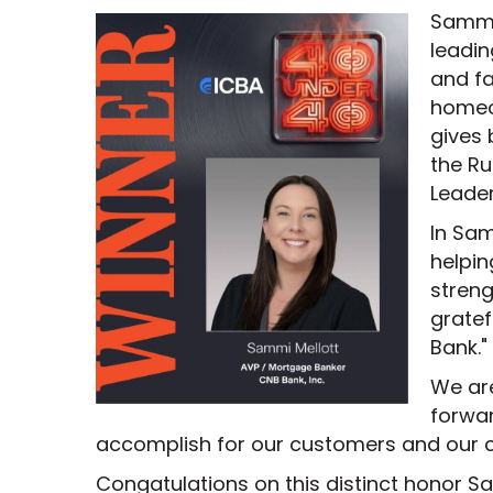
Sammi 
leadin
and fa
homeo
gives 
the R
Leade
In Sa
helpin
streng
gratef
Bank."
We ar
forwar
accomplish for our customers and our 
Congatulations on this distinct honor S