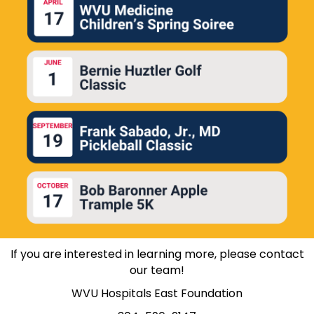
If you are interested in learning more, please
contact
our team
!
WVU Hospitals East Foundation