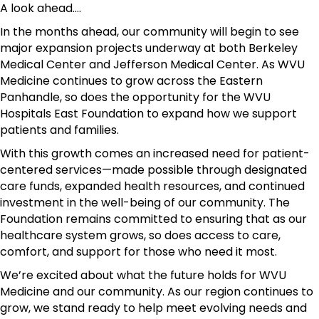
A look ahead....
In the months ahead, our community will begin to see
major expansion projects underway at both Berkeley
Medical Center and Jefferson Medical Center. As WVU
Medicine continues to grow across the Eastern
Panhandle, so does the opportunity for the WVU
Hospitals East Foundation to expand how we support
patients and families.
With this growth comes an increased need for patient-
centered services—made possible through designated
care funds, expanded health resources, and continued
investment in the well-being of our community. The
Foundation remains committed to ensuring that as our
healthcare system grows, so does access to care,
comfort, and support for those who need it most.
We’re excited about what the future holds for WVU
Medicine and our community. As our region continues to
grow, we stand ready to help meet evolving needs and