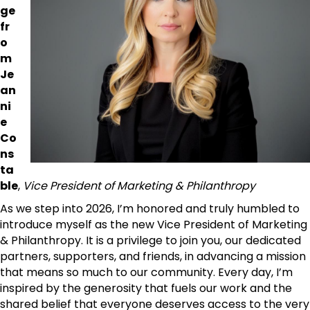
ge
fr
o
m
Je
an
ni
e
Co
ns
ta
ble
,
Vice President of Marketing & Philanthropy
As we step into 2026, I’m honored and truly humbled to
introduce myself as the new Vice President of Marketing
& Philanthropy. It is a privilege to join you, our dedicated
partners, supporters, and friends, in advancing a mission
that means so much to our community. Every day, I’m
inspired by the generosity that fuels our work and the
shared belief that everyone deserves access to the very