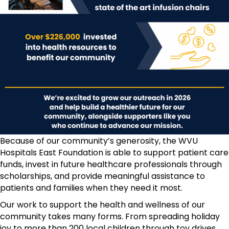
Because of our community’s generosity, the WVU
Hospitals East Foundation is able to support patient care
funds, invest in future healthcare professionals through
scholarships, and provide meaningful assistance to
patients and families when they need it most.
Our work to support the health and wellness of our
community takes many forms. From spreading holiday
joy to more than 200 local children through toy drives