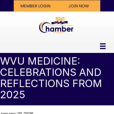
MEMBER LOGIN
JOIN NOW
WVU MEDICINE:
CELEBRATIONS AND
REFLECTIONS FROM
2025
January 29, 2026