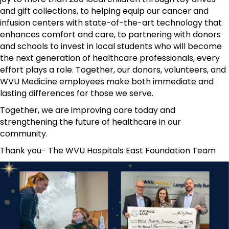
and gift collections, to helping equip our cancer and
infusion centers with state-of-the-art technology that
enhances comfort and care, to partnering with donors
and schools to invest in local students who will become
the next generation of healthcare professionals, every
effort plays a role. Together, our donors, volunteers, and
WVU Medicine employees make both immediate and
lasting differences for those we serve.
Together, we are improving care today and
strengthening the future of healthcare in our
community.
Thank you- The WVU Hospitals East Foundation Team