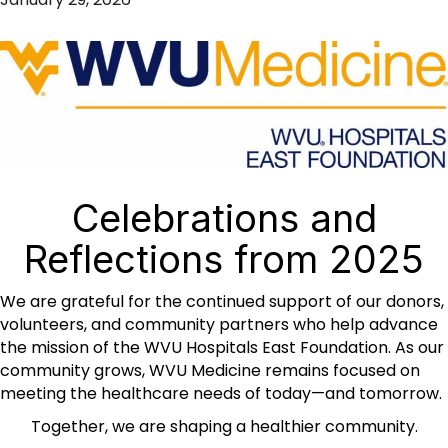
Celebrations and
Reflections from 2025
We are grateful for the continued support of our donors,
volunteers, and community partners who help advance
the mission of the WVU Hospitals East Foundation. As our
community grows, WVU Medicine remains focused on
meeting the healthcare needs of today—and tomorrow.
Together, we are shaping a healthier community.