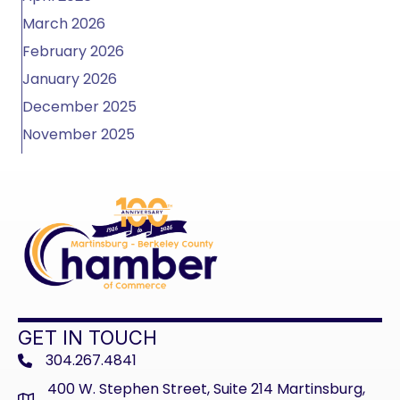
March 2026
February 2026
January 2026
December 2025
November 2025
GET IN TOUCH
304.267.4841
phone
400 W. Stephen Street, Suite 214 Martinsburg,