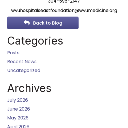
304-596-2147
wvuhospitalseastfoundation@
wvumedicine.org
Back to Blog
Categories
Posts
Recent News
Uncategorized
Archives
July 2026
June 2026
May 2026
April 2026