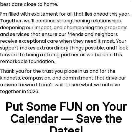
best care close to home.
I’m filled with excitement for all that lies ahead this year.
Together, we’ll continue strengthening relationships,
deepening our impact, and championing the programs
and services that ensure our friends and neighbors
receive exceptional care when they need it most. Your
support makes extraordinary things possible, and I look
forward to being a strong partner as we build on this
remarkable foundation.
Thank you for the trust you place in us and for the
kindness, compassion, and commitment that drive our
mission forward. I can’t wait to see what we achieve
together in 2026.
Put Some FUN on Your
Calendar — Save the
Dates!