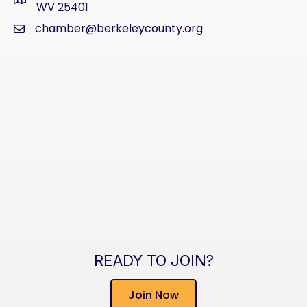
address
WV 25401
chamber@berkeleycounty.org
email
READY TO JOIN?
Join Now