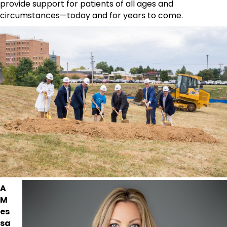
provide support for patients of all ages and
circumstances—today and for years to come.
A
M
es
sa